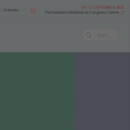
24 - 27 SEPTEMBER 2026
t
Svenska
The Swedish Exhibition & Congress Centre
Search