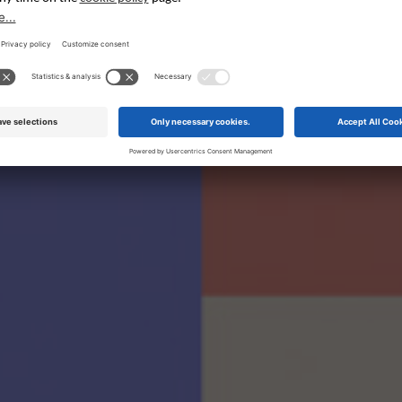
eminars in Engli
These seminars will be presented in English at the Fair.
English Programme PDF