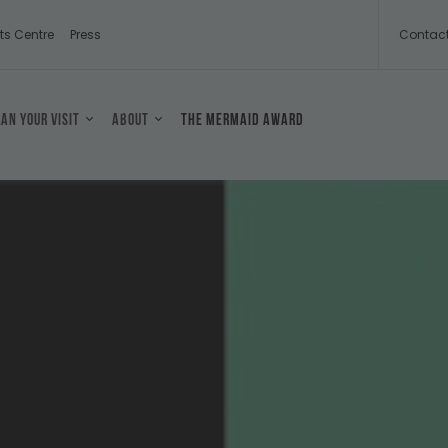
ts Centre
Press
Contac
lan your visit
About
The Mermaid Award