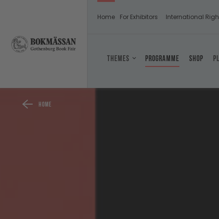
Home
For Exhibitors
International Righ
Themes
Programme
Shop
P
Home