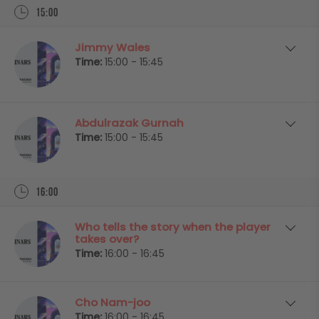
15:00
Jimmy Wales
Time:
15:00 - 15:45
Abdulrazak Gurnah
Time:
15:00 - 15:45
16:00
Who tells the story when the player
takes over?
Time:
16:00 - 16:45
Cho Nam-joo
Time:
16:00 - 16:45