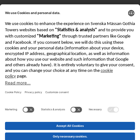
Visiting address
Mässans gata 10
Contact
info@goteborg-bookfair.com
+46 (0)31 708 84 00
About GBF
Getting here
Contact
Privacy Policy
Cookie Policy
Security
Göteborg Book Fair is part of The Swedish Exhibition
& Congress Centre Group