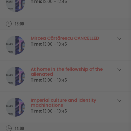
Time:
12:00 - 12:45
13:00
Mircea Cărtărescu CANCELLED
Time:
13:00 - 13:45
At home in the fellowship of the
alienated
Time:
13:00 - 13:45
Imperial culture and identity
machinations
Time:
13:00 - 13:45
14:00