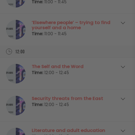
Time:
11:00 - 11:45
‘Elsewhere people’ – trying to find
yourself and a home
Time:
11:00 - 11:45
12:00
The Self and the Word
Time:
12:00 - 12:45
Security threats from the East
Time:
12:00 - 12:45
Literature and adult education