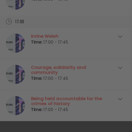
17:00
Irvine Welsh
Time:
17:00 - 17:45
Courage, solidarity and
community
Time:
17:00 - 17:45
Being held accountable for the
crimes of history
Time:
17:00 - 17:45