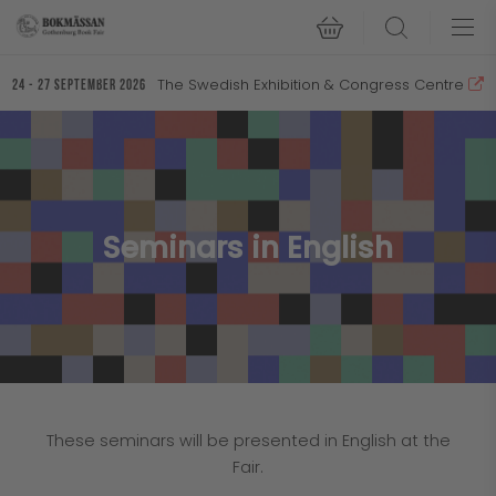
Search
The Swedish Exhibition & Congress Centre
24 - 27 September 2026
Seminars in English
These seminars will be presented in English at the
Fair.