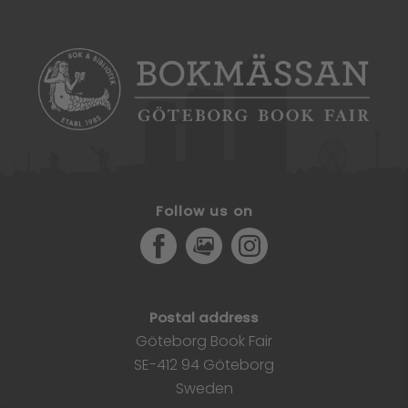
Follow us on
Facebook
MediaPortal
Instagram
Postal address
Göteborg Book Fair
SE-412 94 Göteborg
Sweden