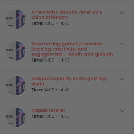
A new twist on Latin America’s
colonial history
Time:
14:00 - 14:45
How making games promotes
learning, creativity, and
engagement – locally and globally
Time:
14:00 - 14:45
Unequal equality in the gaming
world
Time:
14:00 - 14:45
Naples forever
Time:
14:00 - 14:45