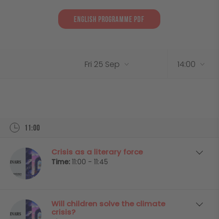
English Programme PDF
14:00
Fri 25 Sep
Friday 25 Sep
11:00
Crisis as a literary force
Time:
11:00 - 11:45
Will children solve the climate
crisis?