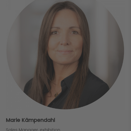
Marie Kämpendahl
Sales Manager, exhibition