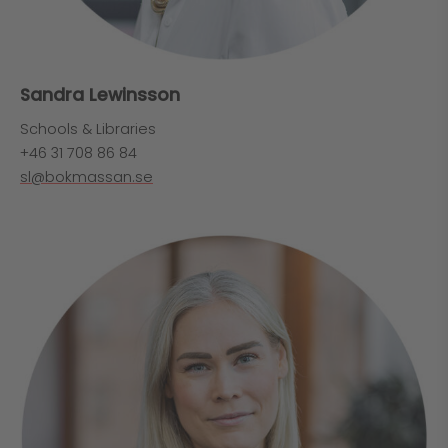
Sandra Lewinsson
Schools & Libraries
+46 31 708 86 84
sl@bokmassan.se