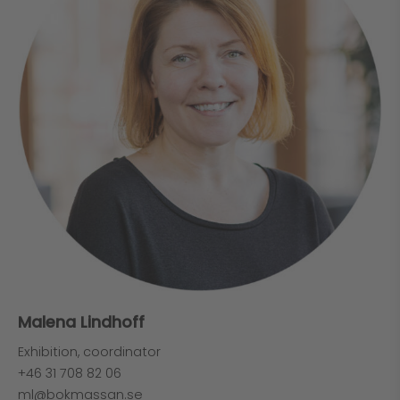
Malena Lindhoff
Exhibition, coordinator
+46 31 708 82 06
ml@bokmassan.se