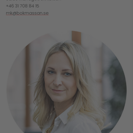
+46 31 708 84 15
mk@bokmassan.se