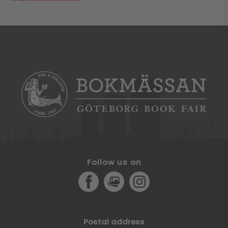
Follow us on
Facebook
MediaPortal
Instagram
Postal address