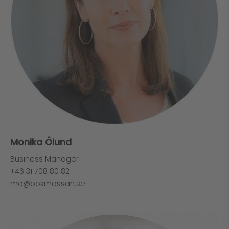
Monika Ölund
Business Manager
+46 31 708 80 82
mo@bokmassan.se