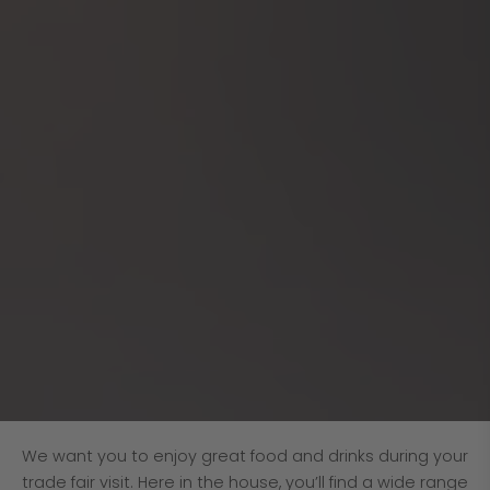
We want you to enjoy great food and drinks during your
trade fair visit. Here in the house, you’ll find a wide range