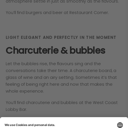
atmosphere settle in just as smoothly as the flavours.
You’ll find burgers and beer at Restaurant Corner.
LIGHT ELEGANT AND PERFECTLY IN THE MOMENT
Charcuterie & bubbles
Let the bubbles rise, the flavours sing and the
conversations take their time. A charcuterie board, a
glass of wine and an airy setting. Sometimes it’s that
feeling of being right here and now that makes the
whole experience.
You’ll find charcuterie and bubbles at the West Coast
Lobby Bar.