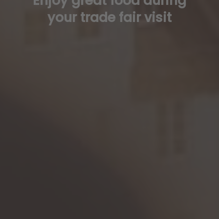
Enjoy great food during
your trade fair visit