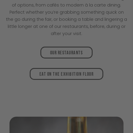
of options, from cafés to modern à la carte dining.
Perfect whether you’re grabbing something quick on
the go during the fair, or booking a table and lingering a
little longer at one of our restaurants, before, during or
after your visit.
Our restaurants
Eat on the exhibition floor