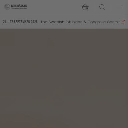
Search
The Swedish Exhibition & Congress Centre
24 - 27 September 2026