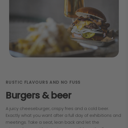
RUSTIC FLAVOURS AND NO FUSS
Burgers & beer
A juicy cheeseburger, crispy fries and a cold beer.
Exactly what you want after a full day of exhibitions and
meetings. Take a seat, lean back and let the